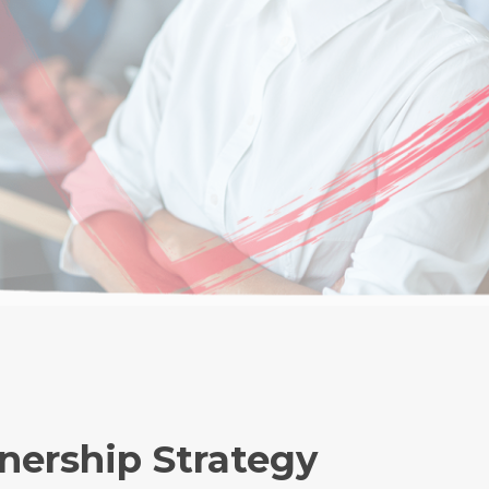
tnership Strategy