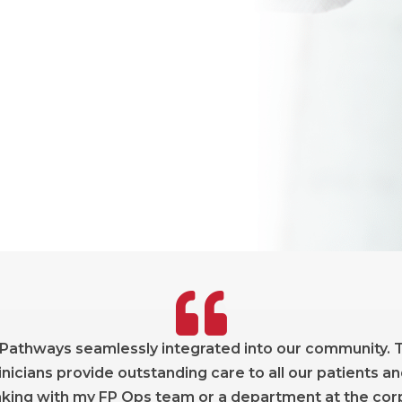
 Pathways seamlessly integrated into our community. T
nicians provide outstanding care to all our patients an
ing with my FP Ops team or a department at the corpo