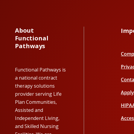
About
Imp
Functional
Pathways
Compl
Priva
Functional Pathways is
a national contract
Conta
therapy solutions
Appl
provider serving Life
Plan Communities,
HIPA
Assisted and
Independent Living,
Acces
and Skilled Nursing