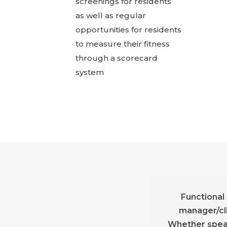
screenings for residents
as well as regular
opportunities for residents
to measure their fitness
through a scorecard
system
Functional
manager/cli
Whether speak