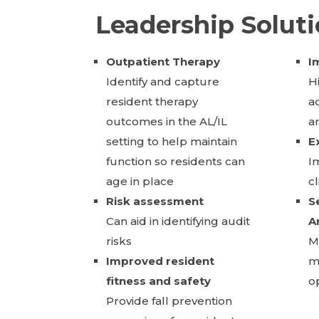
Leadership Solut
Outpatient Therapy
I
Identify and capture
H
resident therapy
a
outcomes in the AL/IL
a
setting to help maintain
E
function so residents can
I
age in place
c
Risk assessment
S
Can aid in identifying audit
A
risks
Ma
Improved resident
m
fitness and safety
o
Provide fall prevention