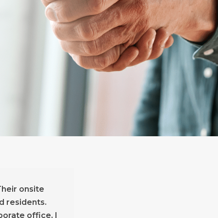
heir onsite
d residents.
rate office, I