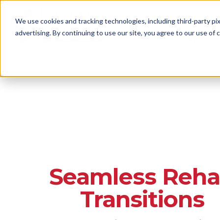
We use cookies and tracking technologies, including third-party pix
advertising. By continuing to use our site, you agree to our use of co
Services & Support
Seamless Reh
Transitions