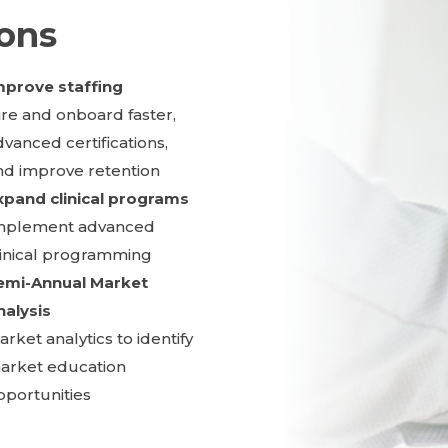
ions
mprove staffing
ire and onboard faster,
dvanced certifications,
nd improve retention
xpand clinical programs
mplement advanced
linical programming
emi-Annual Market
nalysis
rket analytics to identify
arket education
pportunities