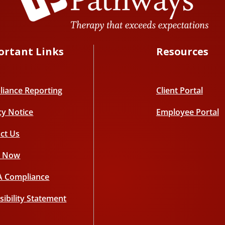
ortant Links
Resources
iance Reporting
Client Portal
cy Notice
Employee Portal
ct Us
y Now
A Compliance
sibility Statement