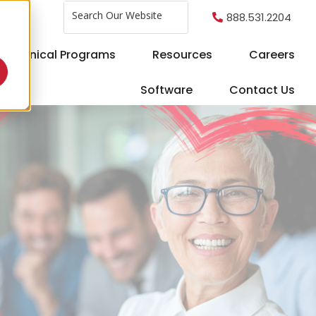
This is a search field with an auto-sug
888.531.2204
There are no suggestions because the search fi
Clinical Programs
Resources
Careers
Software
Contact Us