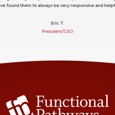
ve found them to always be very responsive and helpf
Eric T.
President/CEO