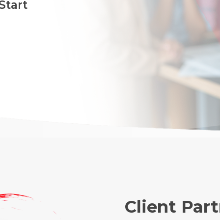
Start
Client Par