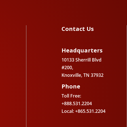
Contact Us
Headquarters
10133 Sherrill Blvd
#200,
Knoxville, TN 37932
Phone
Toll Free:
+888.531.2204
Local: +865.531.2204