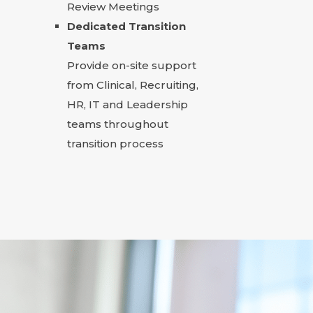
Review Meetings
Dedicated Transition
Teams
Provide on-site support
from Clinical, Recruiting,
HR, IT and Leadership
teams throughout
transition process