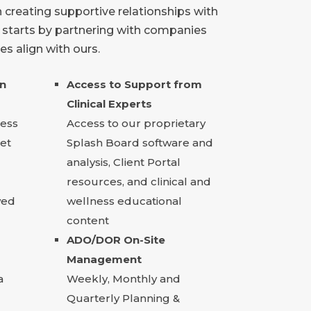
 creating supportive relationships with
t starts by partnering with companies
s align with ours.
on
Access to Support from
Clinical Experts
cess
Access to our proprietary
et
Splash Board software and
analysis, Client Portal
resources, and clinical and
wed
wellness educational
content
ADO/DOR On-Site
Management
a
Weekly, Monthly and
Quarterly Planning &