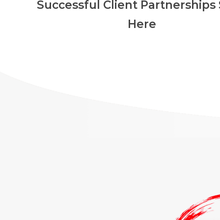
Successful Client Partnerships 
Here