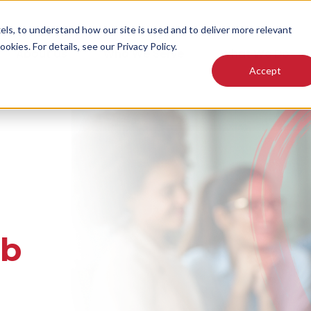
els, to understand how our site is used and to deliver more relevant
okies. For details, see our Privacy Policy.
About Us
Who We Serve
What We Do
Accept
ab