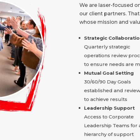
We are laser-focused on
our client partners. Tha
whose mission and value
Strategic Collaborati
Quarterly strategic
operations review pro
to ensure needs are m
Mutual Goal Setting
30/60/90 Day Goals
established and revie
to achieve results
Leadership Support
Access to Corporate
Leadership Teams for 
hierarchy of support